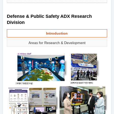
Defense & Public Safety ADX Research
Division
Introduction
Areas for Research & Development