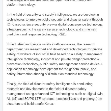
platform technology.
In the field of security and safety intelligence, we are developing
technologies to improve public security and disaster safety through
ICT-based science security pre-war digital convergence technology,
situation-specific life safety service technology, and crime risk
prediction and response technology R&D.
IIn industrial and private safety intelligence area, the research
department has researched and developed technologies for private
safety of workers of industrial field based on a safety management
intelligence technology, industrial and private danger prediction &
prevention technology, public safety management service device &
application technology development for the general public, and
safety information sharing & distribution standard technology.
Finally, the field of disaster safety intelligence is conducting
research and development in the field of disaster safety
management using advanced ICT technologies such as digital twin,
AI, IoT, and 5G/PS-LTE to protect people's lives and property from
disasters and build a safe Korea.