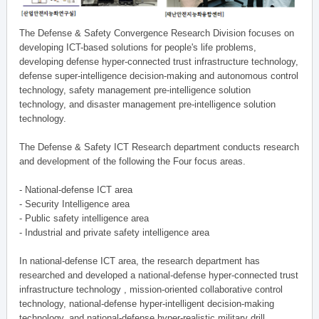
The Defense & Safety Convergence Research Division focuses on
developing ICT-based solutions for people's life problems,
developing defense hyper-connected trust infrastructure technology,
defense super-intelligence decision-making and autonomous control
technology, safety management pre-intelligence solution
technology, and disaster management pre-intelligence solution
technology.
The Defense & Safety ICT Research department conducts research
and development of the following the Four focus areas.
- National-defense ICT area
- Security Intelligence area
- Public safety intelligence area
- Industrial and private safety intelligence area
In national-defense ICT area, the research department has
researched and developed a national-defense hyper-connected trust
infrastructure technology , mission-oriented collaborative control
technology, national-defense hyper-intelligent decision-making
technology, and national-defense hyper-realistic military drill