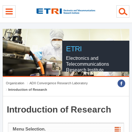
menu direct go
contents direct go
sub menu direct go
ETRI
Electronics and
Telecommunications
Research Institute
Organization
ADX Convergence Research Laboratory
Introduction of Research
Introduction of Research
Menu Selection.