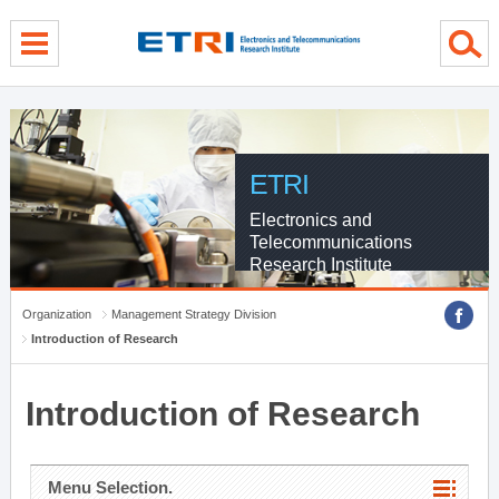
menu direct go
contents direct go
sub menu direct go
ETRI
Electronics and
Telecommunications
Research Institute
Organization
Management Strategy Division
Introduction of Research
Introduction of Research
Menu Selection.