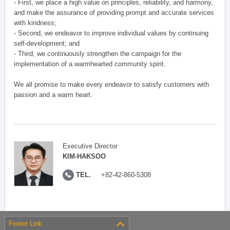
- First, we place a high value on principles, reliability, and harmony,
and make the assurance of providing prompt and accurate services
with kindness;
- Second, we endeavor to improve individual values by continuing
self-development; and
- Third, we continuously strengthen the campaign for the
implementation of a warmhearted community spirit.
We all promise to make every endeavor to satisfy customers with
passion and a warm heart.
Executive Director
KIM-HAKSOO
TEL.
+82-42-860-5308
Footer Link