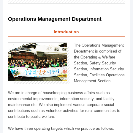
Operations Management Department
Introduction
The Operations Management
Department is comprised of
the Operating & Welfare
Section, Safety Security
Section, Information Security
Section, Facilities Operations
Management Section.
We are in charge of housekeeping business affairs such as
environmental improvements, information security, and facility
maintenance etc. We also implement various corporate social
contributions such as volunteer activities for rural communities to
contribute to public welfare.
We have three operating targets which we practice as follows: