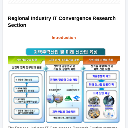
Regional Industry IT Convergence Research
Section
Introduction