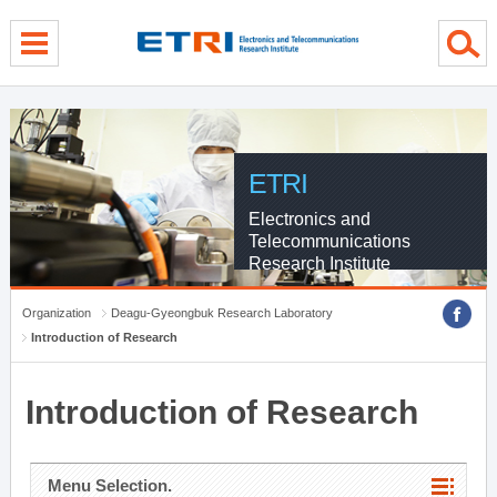
menu direct go
contents direct go
sub menu direct go
ETRI
Electronics and
Telecommunications
Research Institute
Organization
Deagu-Gyeongbuk Research Laboratory
Introduction of Research
Introduction of Research
Menu Selection.