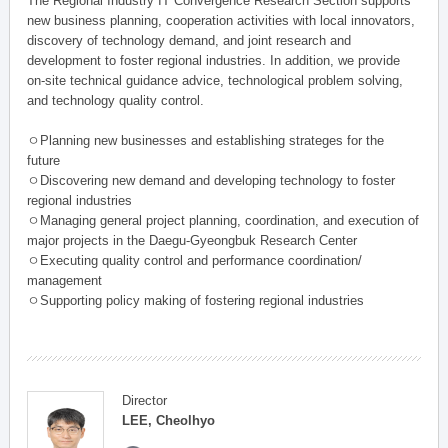
The Regional Industry IT Convergence Research Section supports
new business planning, cooperation activities with local innovators,
discovery of technology demand, and joint research and
development to foster regional industries. In addition, we provide
on-site technical guidance advice, technological problem solving,
and technology quality control.
ㅇPlanning new businesses and establishing strateges for the
future
ㅇDiscovering new demand and developing technology to foster
regional industries
ㅇManaging general project planning, coordination, and execution of
major projects in the Daegu-Gyeongbuk Research Center
ㅇExecuting quality control and performance coordination/
management
ㅇSupporting policy making of fostering regional industries
Director
LEE, Cheolhyo