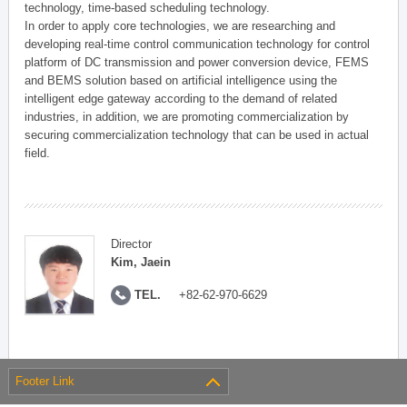
technology, time-based scheduling technology.
In order to apply core technologies, we are researching and
developing real-time control communication technology for control
platform of DC transmission and power conversion device, FEMS
and BEMS solution based on artificial intelligence using the
intelligent edge gateway according to the demand of related
industries, in addition, we are promoting commercialization by
securing commercialization technology that can be used in actual
field.
Director
Kim, Jaein
TEL.
+82-62-970-6629
Footer Link