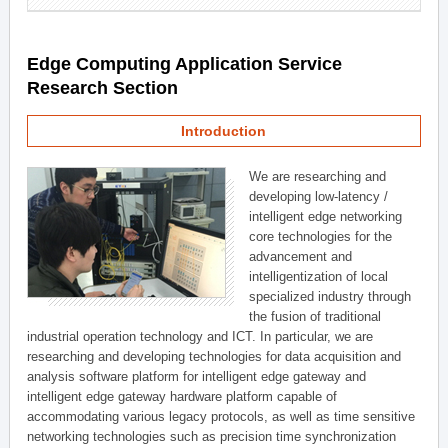
Edge Computing Application Service
Research Section
Introduction
We are researching and
developing low-latency /
intelligent edge networking
core technologies for the
advancement and
intelligentization of local
specialized industry through
the fusion of traditional
industrial operation technology and ICT. In particular, we are
researching and developing technologies for data acquisition and
analysis software platform for intelligent edge gateway and
intelligent edge gateway hardware platform capable of
accommodating various legacy protocols, as well as time sensitive
networking technologies such as precision time synchronization