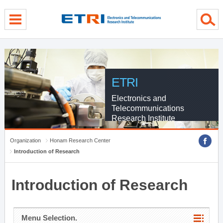
menu direct go
contents direct go
sub menu direct go
ETRI
Electronics and
Telecommunications
Research Institute
Organization
Honam Research Center
Introduction of Research
Introduction of Research
Menu Selection.