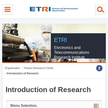
menu direct go
contents direct go
sub menu direct go
ETRI
Electronics and
Telecommunications
Research Institute
Organization
Honam Research Center
Introduction of Research
Introduction of Research
Menu Selection.