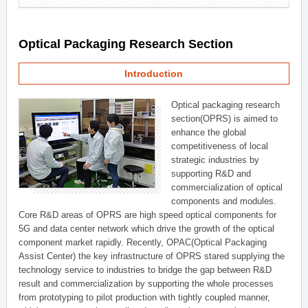
Optical Packaging Research Section
Introduction
Optical packaging research
section(OPRS) is aimed to
enhance the global
competitiveness of local
strategic industries by
supporting R&D and
commercialization of optical
components and modules.
Core R&D areas of OPRS are high speed optical components for
5G and data center network which drive the growth of the optical
component market rapidly. Recently, OPAC(Optical Packaging
Assist Center) the key infrastructure of OPRS stared supplying the
technology service to industries to bridge the gap between R&D
result and commercialization by supporting the whole processes
from prototyping to pilot production with tightly coupled manner,