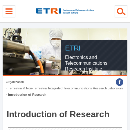
menu direct go
contents direct go
sub menu direct go
ETRI
Electronics and
Telecommunications
Research Institute
Organization
Terrestrial & Non-Terrestrial Integrated Telecommunications Research Laboratory
Introduction of Research
Introduction of Research