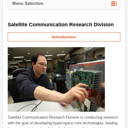
Menu Selection.
Satellite Communication Research Division
Introduction
Satellite Communication Research Division is conducting research
with the goal of developing hyper-space core technologies, leading