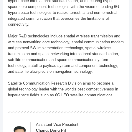
hyper-space international standardization, and securing hyper-
space core component technologies with the vision of leading 6G
hyper-space technologies to realize terrestrial and non-terrestrial
integrated communication that overcomes the limitations of
connectivity.
Major R&D technologies include spatial wireless transmission and
wireless networking core technology, spatial communication modem
and protocol SW implementation technology, spatial wireless
transmission and spatial networking international standardization,
satellite communication and space communication system
technology, satellite payload system and component technology,
and satellite ultra-precision navigation technology.
Satellite Communication Research Division aims to become a
global technology leader with the world's best competitiveness in
hyper-space fields such as 6G LEO satellite communications.
Assistant Vice President
Chang, Dong Pil