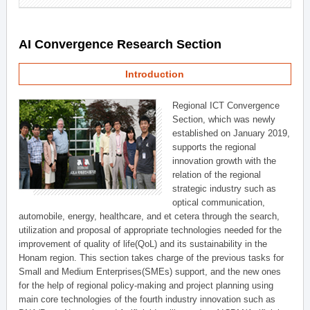
AI Convergence Research Section
Introduction
Regional ICT Convergence
Section, which was newly
established on January 2019,
supports the regional
innovation growth with the
relation of the regional
strategic industry such as
optical communication,
automobile, energy, healthcare, and et cetera through the search,
utilization and proposal of appropriate technologies needed for the
improvement of quality of life(QoL) and its sustainability in the
Honam region. This section takes charge of the previous tasks for
Small and Medium Enterprises(SMEs) support, and the new ones
for the help of regional policy-making and project planning using
main core technologies of the fourth industry innovation such as