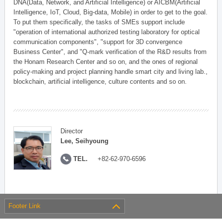
DNA(Data, Network, and Artificial Intelligence) or AICBM(Artificial
Intelligence, IoT, Cloud, Big-data, Mobile) in order to get to the goal.
To put them specifically, the tasks of SMEs support include
"operation of international authorized testing laboratory for optical
communication components", "support for 3D convergence
Business Center", and "Q-mark verification of the R&D results from
the Honam Research Center and so on, and the ones of regional
policy-making and project planning handle smart city and living lab.,
blockchain, artificial intelligence, culture contents and so on.
Director
Lee, Seihyoung
TEL.
+82-62-970-6596
Footer Link