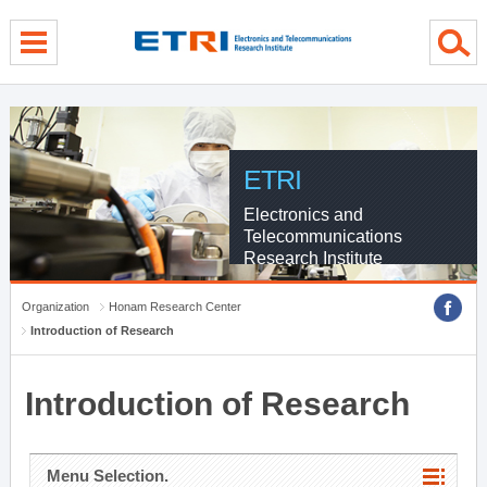
menu direct go
contents direct go
sub menu direct go
ETRI
Electronics and
Telecommunications
Research Institute
Organization
Honam Research Center
Introduction of Research
Introduction of Research
Menu Selection.