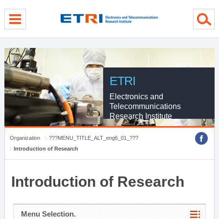
menu direct go
contents direct go
sub menu direct go
ETRI
Electronics and
Telecommunications
Research Institute
Organization
???MENU_TITLE_ALT_eng6_01_???
Introduction of Research
Introduction of Research
Menu Selection.