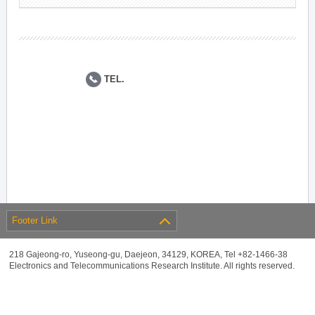
TEL.
Footer Link
218 Gajeong-ro, Yuseong-gu, Daejeon, 34129, KOREA, Tel +82-1466-38
Electronics and Telecommunications Research Institute. All rights reserved.