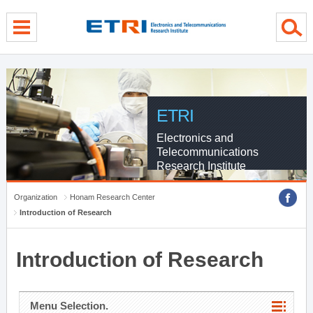
menu direct go
contents direct go
sub menu direct go
ETRI
Electronics and
Telecommunications
Research Institute
Organization
Honam Research Center
Introduction of Research
Introduction of Research
Menu Selection.