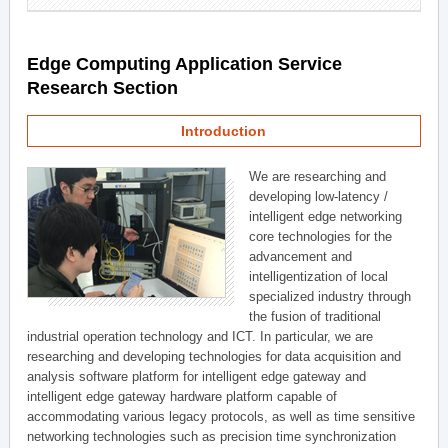
Edge Computing Application Service
Research Section
Introduction
We are researching and
developing low-latency /
intelligent edge networking
core technologies for the
advancement and
intelligentization of local
specialized industry through
the fusion of traditional
industrial operation technology and ICT. In particular, we are
researching and developing technologies for data acquisition and
analysis software platform for intelligent edge gateway and
intelligent edge gateway hardware platform capable of
accommodating various legacy protocols, as well as time sensitive
networking technologies such as precision time synchronization