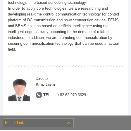
technology, time-based scheduling technology.
In order to apply core technologies, we are researching and
developing real-time control communication technology for control
platform of DC transmission and power conversion device, FEMS
and BEMS solution based on artificial intelligence using the
intelligent edge gateway according to the demand of related
industries, in addition, we are promoting commercialization by
securing commercialization technology that can be used in actual
field.
Director
Kim, Jaein
TEL.
+82-62-970-6629
Footer Link