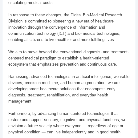
escalating medical costs.
In response to these changes, the Digital Bio-Medical Research
Division is committed to pioneering a new era of healthcare
innovation through the convergence of information and
communication technology (ICT) and bio-medical technologies,
enabling all citizens to live healthier and more fulfilling lives.
We aim to move beyond the conventional diagnosis- and treatment-
centered medical paradigm to establish a health-oriented
ecosystem that emphasizes prevention and continuous care.
Harnessing advanced technologies in artificial intelligence, wearable
devices, precision medicine, and human augmentation, we are
developing smart healthcare solutions that encompass early
diagnosis, treatment, rehabilitation, and everyday health
management.
Furthermore, by advancing human-centered technologies that
restore and support sensory, cognitive, and physical functions, we
envision a future society where everyone — regardless of age or
physical condition — can live independently and in good health.