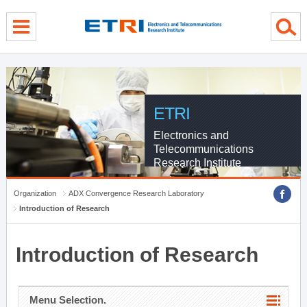
menu direct go
contents direct go
sub menu direct go
ETRI
Electronics and
Telecommunications
Research Institute
Organization
ADX Convergence Research Laboratory
Introduction of Research
Introduction of Research
Menu Selection.