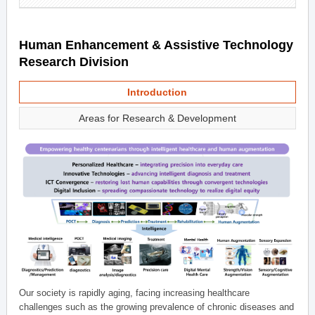
Human Enhancement & Assistive Technology
Research Division
Introduction
Areas for Research & Development
Our society is rapidly aging, facing increasing healthcare
challenges such as the growing prevalence of chronic diseases and