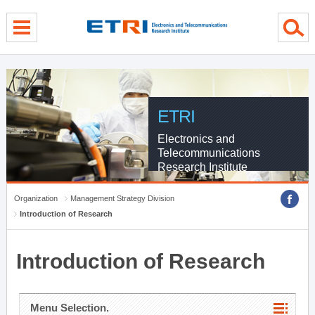
menu direct go
contents direct go
sub menu direct go
ETRI
Electronics and
Telecommunications
Research Institute
Organization
Management Strategy Division
Introduction of Research
Introduction of Research
Menu Selection.