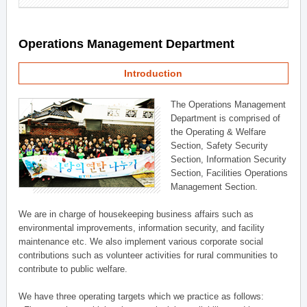
Operations Management Department
Introduction
The Operations Management
Department is comprised of
the Operating & Welfare
Section, Safety Security
Section, Information Security
Section, Facilities Operations
Management Section.
We are in charge of housekeeping business affairs such as
environmental improvements, information security, and facility
maintenance etc. We also implement various corporate social
contributions such as volunteer activities for rural communities to
contribute to public welfare.
We have three operating targets which we practice as follows: