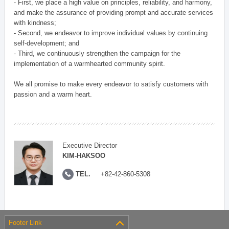
- First, we place a high value on principles, reliability, and harmony,
and make the assurance of providing prompt and accurate services
with kindness;
- Second, we endeavor to improve individual values by continuing
self-development; and
- Third, we continuously strengthen the campaign for the
implementation of a warmhearted community spirit.
We all promise to make every endeavor to satisfy customers with
passion and a warm heart.
Executive Director
KIM-HAKSOO
TEL.
+82-42-860-5308
Footer Link