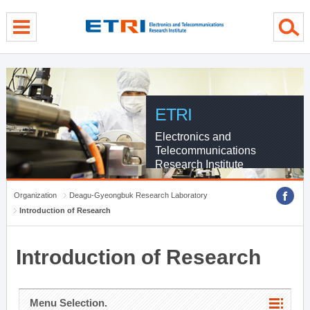
menu direct go
contents direct go
sub menu direct go
ETRI
Electronics and
Telecommunications
Research Institute
Organization
Deagu-Gyeongbuk Research Laboratory
Introduction of Research
Introduction of Research
Menu Selection.