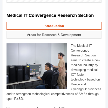
Medical IT Convergence Research Section
Introduction
Areas for Research & Development
The Medical IT
Convergence
Research Section
aims to create a new
medical industry by
developing medical
ICT fusion
technology based on
Daegu and
Gyeongbuk provinces
and to strengthen technological competitiveness of SMEs through
open R&BD.