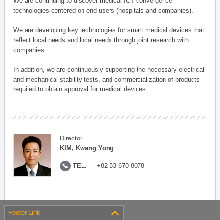
We are continuing to discover medical ICT convergence
technologies centered on end-users (hospitals and companies).
We are developing key technologies for smart medical devices that
reflect local needs and local needs through joint research with
companies.
In addition, we are continuously supporting the necessary electrical
and mechanical stability tests, and commercialization of products
required to obtain approval for medical devices.
Director
KIM, Kwang Yong
TEL.
+82-53-670-8078
Footer Link