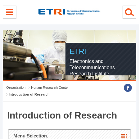
menu direct go
contents direct go
sub menu direct go
ETRI
Electronics and
Telecommunications
Research Institute
Organization
Honam Research Center
Introduction of Research
Introduction of Research
Menu Selection.