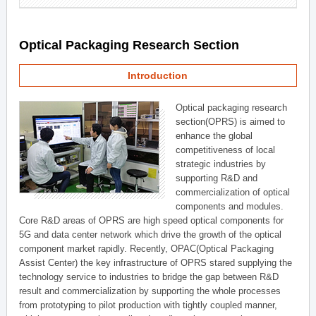
Optical Packaging Research Section
Introduction
Optical packaging research
section(OPRS) is aimed to
enhance the global
competitiveness of local
strategic industries by
supporting R&D and
commercialization of optical
components and modules.
Core R&D areas of OPRS are high speed optical components for
5G and data center network which drive the growth of the optical
component market rapidly. Recently, OPAC(Optical Packaging
Assist Center) the key infrastructure of OPRS stared supplying the
technology service to industries to bridge the gap between R&D
result and commercialization by supporting the whole processes
from prototyping to pilot production with tightly coupled manner,