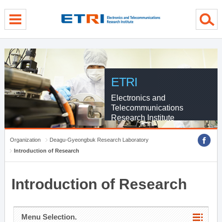
menu direct go
contents direct go
sub menu direct go
ETRI
Electronics and
Telecommunications
Research Institute
Organization
Deagu-Gyeongbuk Research Laboratory
Introduction of Research
Introduction of Research
Menu Selection.