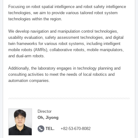
Focusing on robot spatial intelligence and robot safety intelligence
technologies, we aim to provide various tailored robot system
technologies within the region.
We develop navigation and manipulation control technologies,
usability evaluation, safety assessment technologies, and digital
twin frameworks for various robot systems, including intelligent
mobile robots (AMRs), collaborative robots, mobile manipulators,
and dual-arm robots.
Additionally, the laboratory engages in technology planning and
consulting activities to meet the needs of local robotics and
automation companies.
Director
Oh, Jiyong
TEL.
+82-53-670-8082