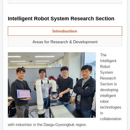
Intelligent Robot System Research Section
Introduction
Areas for Research & Development
The
Intelligent
Robot
System
Research
Section is
developing
intelligent
robot
technologies
in
collaboration
with industries in the Daegu-Gyeongbuk region.