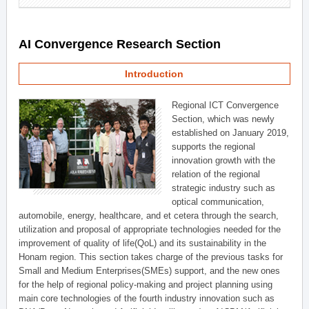
AI Convergence Research Section
Introduction
Regional ICT Convergence
Section, which was newly
established on January 2019,
supports the regional
innovation growth with the
relation of the regional
strategic industry such as
optical communication,
automobile, energy, healthcare, and et cetera through the search,
utilization and proposal of appropriate technologies needed for the
improvement of quality of life(QoL) and its sustainability in the
Honam region. This section takes charge of the previous tasks for
Small and Medium Enterprises(SMEs) support, and the new ones
for the help of regional policy-making and project planning using
main core technologies of the fourth industry innovation such as