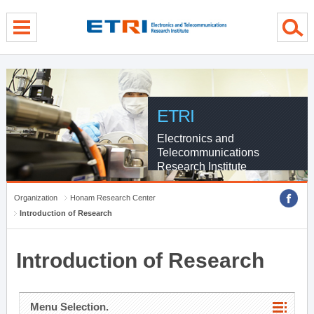
menu direct go
contents direct go
sub menu direct go
ETRI
Electronics and
Telecommunications
Research Institute
Organization
Honam Research Center
Introduction of Research
Introduction of Research
Menu Selection.