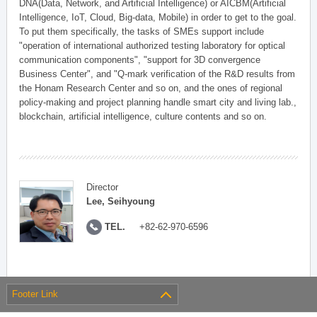
DNA(Data, Network, and Artificial Intelligence) or AICBM(Artificial
Intelligence, IoT, Cloud, Big-data, Mobile) in order to get to the goal.
To put them specifically, the tasks of SMEs support include
"operation of international authorized testing laboratory for optical
communication components", "support for 3D convergence
Business Center", and "Q-mark verification of the R&D results from
the Honam Research Center and so on, and the ones of regional
policy-making and project planning handle smart city and living lab.,
blockchain, artificial intelligence, culture contents and so on.
Director
Lee, Seihyoung
TEL.
+82-62-970-6596
Footer Link