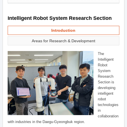
Intelligent Robot System Research Section
Introduction
Areas for Research & Development
The
Intelligent
Robot
System
Research
Section is
developing
intelligent
robot
technologies
in
collaboration
with industries in the Daegu-Gyeongbuk region.