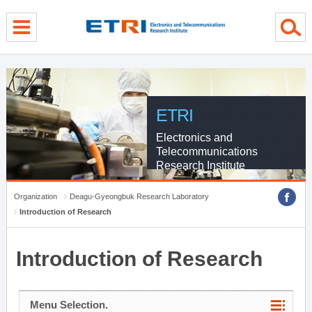
menu direct go
contents direct go
sub menu direct go
ETRI
Electronics and
Telecommunications
Research Institute
Organization
Deagu-Gyeongbuk Research Laboratory
Introduction of Research
Introduction of Research
Menu Selection.