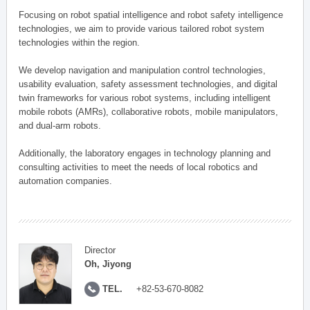
Focusing on robot spatial intelligence and robot safety intelligence
technologies, we aim to provide various tailored robot system
technologies within the region.
We develop navigation and manipulation control technologies,
usability evaluation, safety assessment technologies, and digital
twin frameworks for various robot systems, including intelligent
mobile robots (AMRs), collaborative robots, mobile manipulators,
and dual-arm robots.
Additionally, the laboratory engages in technology planning and
consulting activities to meet the needs of local robotics and
automation companies.
Director
Oh, Jiyong
TEL.
+82-53-670-8082