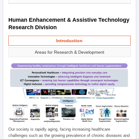
Human Enhancement & Assistive Technology
Research Division
Introduction
Areas for Research & Development
Our society is rapidly aging, facing increasing healthcare
challenges such as the growing prevalence of chronic diseases and