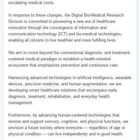
escalating medical costs.
In response to these changes, the Digital Bio-Medical Research
Division is committed to pioneering a new era of healthcare
innovation through the convergence of information and
communication technology (ICT) and bio-medical technologies,
enabling all citizens to live healthier and more fulfilling lives.
We aim to move beyond the conventional diagnosis- and treatment-
centered medical paradigm to establish a health-oriented
ecosystem that emphasizes prevention and continuous care.
Harnessing advanced technologies in artificial intelligence, wearable
devices, precision medicine, and human augmentation, we are
developing smart healthcare solutions that encompass early
diagnosis, treatment, rehabilitation, and everyday health
management.
Furthermore, by advancing human-centered technologies that
restore and support sensory, cognitive, and physical functions, we
envision a future society where everyone — regardless of age or
physical condition — can live independently and in good health.