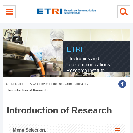
menu direct go
contents direct go
sub menu direct go
ETRI
Electronics and
Telecommunications
Research Institute
Organization
ADX Convergence Research Laboratory
Introduction of Research
Introduction of Research
Menu Selection.