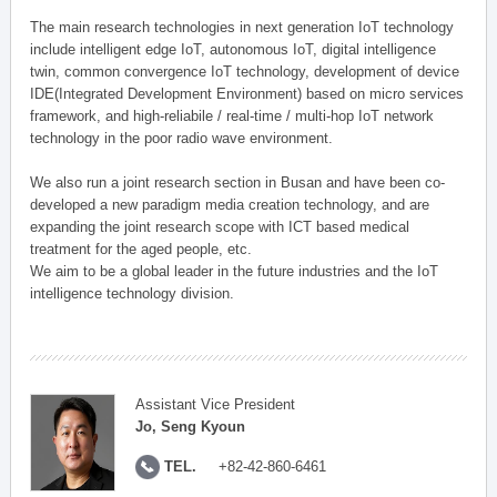
The main research technologies in next generation IoT technology
include intelligent edge IoT, autonomous IoT, digital intelligence
twin, common convergence IoT technology, development of device
IDE(Integrated Development Environment) based on micro services
framework, and high-reliabile / real-time / multi-hop IoT network
technology in the poor radio wave environment.
We also run a joint research section in Busan and have been co-
developed a new paradigm media creation technology, and are
expanding the joint research scope with ICT based medical
treatment for the aged people, etc.
We aim to be a global leader in the future industries and the IoT
intelligence technology division.
Assistant Vice President
Jo, Seng Kyoun
TEL.
+82-42-860-6461