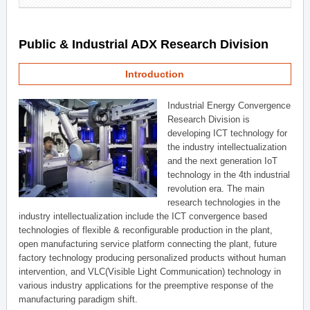
Public & Industrial ADX Research Division
Introduction
Industrial Energy Convergence
Research Division is
developing ICT technology for
the industry intellectualization
and the next generation IoT
technology in the 4th industrial
revolution era. The main
research technologies in the
industry intellectualization include the ICT convergence based
technologies of flexible & reconfigurable production in the plant,
open manufacturing service platform connecting the plant, future
factory technology producing personalized products without human
intervention, and VLC(Visible Light Communication) technology in
various industry applications for the preemptive response of the
manufacturing paradigm shift.