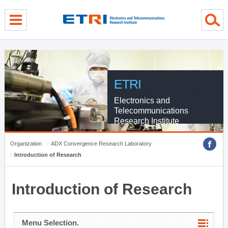
menu direct go
contents direct go
sub menu direct go
ETRI
Electronics and
Telecommunications
Research Institute
Organization
ADX Convergence Research Laboratory
Introduction of Research
Introduction of Research
Menu Selection.