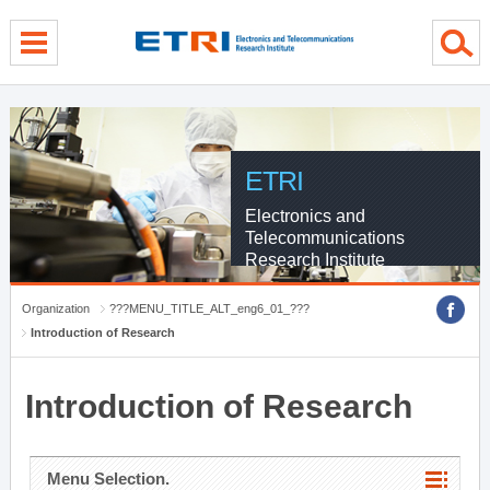
menu direct go
contents direct go
sub menu direct go
ETRI
Electronics and
Telecommunications
Research Institute
Organization
???MENU_TITLE_ALT_eng6_01_???
Introduction of Research
Introduction of Research
Menu Selection.