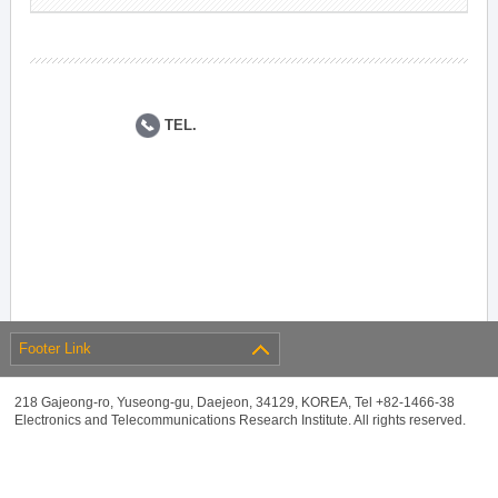
TEL.
Footer Link
218 Gajeong-ro, Yuseong-gu, Daejeon, 34129, KOREA, Tel +82-1466-38
Electronics and Telecommunications Research Institute. All rights reserved.