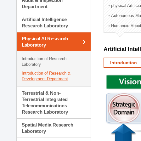
Audit & Inspection
Planning Division
physical Artifici
Department
Technology Commercializ
Autonomous Man
Administration Division
Artificial Intelligence
External Relations Divisio
Research Laboratory
Humanoid Robot
Physical AI Research
Laboratory
Artificial Int
Introduction of Research
Introduction
Laboratory
Introduction of Research &
Development Department
Terrestrial & Non-
Terrestrial Integrated
Telecommunications
Research Laboratory
Spatial Media Research
Laboratory