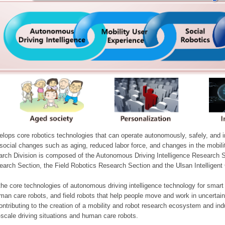
ops core robotics technologies that can operate autonomously, safely, and inte
e social changes such as aging, reduced labor force, and changes in the mobil
arch Division is composed of the Autonomous Driving Intelligence Research S
earch Section, the Field Robotics Research Section and the Ulsan Intelligen
he core technologies of autonomous driving intelligence technology for smar
man care robots, and field robots that help people move and work in uncertai
ontributing to the creation of a mobility and robot research ecosystem and indu
e-scale driving situations and human care robots.