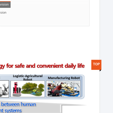
ivision
ision
TOP