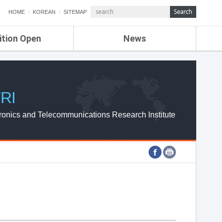
HOME
KOREAN
SITEMAP
ition Open
News
de
ETRI NEWS
Compensation
KOREA IT NEWS
ETRI WEBZINE
RI
ronics and Telecommunications Research Institute