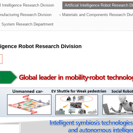
al Intelligence Research Division
Artificial Intelligence Robot Research D
ation Division
ufacturing Research Division
Materials and Components Research Div
n
 System Research Department
elligence Robot Research Division