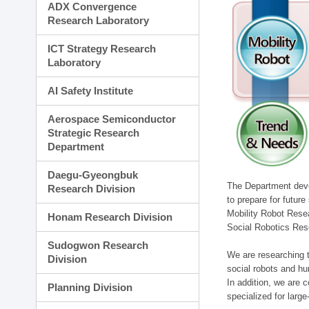
ADX Convergence
Research Laboratory
ICT Strategy Research
Laboratory
AI Safety Institute
Aerospace Semiconductor
Strategic Research
Department
Daegu-Gyeongbuk
The Department devel
Research Division
to prepare for futur
Mobility Robot Rese
Honam Research Division
Social Robotics Res
Sudogwon Research
We are researching t
Division
social robots and hu
In addition, we are c
Planning Division
specialized for larg