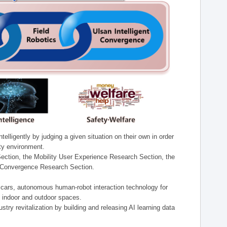
lligently by judging a given situation on their own in order
ity environment.
ection, the Mobility User Experience Research Section, the
t Convergence Research Section.
t cars, autonomous human-robot interaction technology for
n indoor and outdoor spaces.
stry revitalization by building and releasing AI learning data