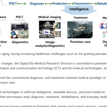
ly aging, facing increasing healthcare challenges such as the growing prevale
 changes, the Digital Bio-Medical Research Division is committed to pioneerin
mation and communication technology (ICT) and bio-medical technologies, enablin
nd the conventional diagnosis- and treatment-centered medical paradigm to 
inuous care.
technologies in artificial intelligence, wearable devices, precision medicin
 that encompass early diagnosis, treatment, rehabilitation, and everyday he
ncing human-centered technologies that restore and support sensory, cognitiv