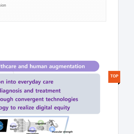
sion
TOP