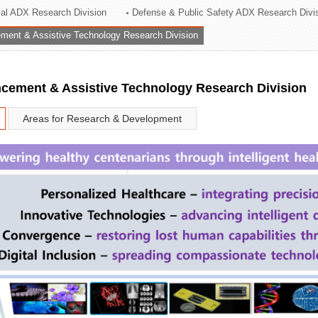
rial ADX Research Division
Defense & Public Safety ADX Research Divi
ation Division
ent & Assistive Technology Research Division
n
ement & Assistive Technology Research Division
Areas for Research & Development