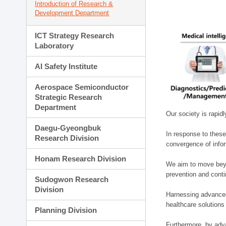
Introduction of Research &
Development Department
ICT Strategy Research
Laboratory
AI Safety Institute
Aerospace Semiconductor
Strategic Research
Department
Our society is rapid
Daegu-Gyeongbuk
In response to these
Research Division
convergence of infor
Honam Research Division
We aim to move beyo
prevention and cont
Sudogwon Research
Division
Harnessing advanced 
healthcare solutions
Planning Division
Furthermore, by adva