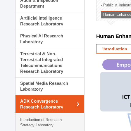
Audit & Inspection
Planning Division
Public & Indust
Department
Technology Commercializ
Human Enhancem
Administration Division
Artificial Intelligence
External Relations Divisio
Research Laboratory
Physical AI Research
Human Enhanc
Laboratory
Introduction
Terrestrial & Non-
Terrestrial Integrated
Telecommunications
Research Laboratory
Spatial Media Research
Laboratory
ADX Convergence
Research Laboratory
Introduction of Research
Strategy Laboratory