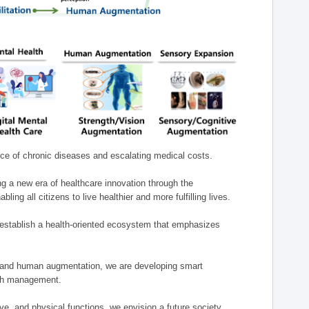
nce of chronic diseases and escalating medical costs.
g a new era of healthcare innovation through the
g all citizens to live healthier and more fulfilling lives.
establish a health-oriented ecosystem that emphasizes
e, and human augmentation, we are developing smart
alth management.
e, and physical functions, we envision a future society