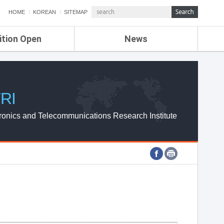
HOME
KOREAN
SITEMAP
ition Open
News
de
ETRI NEWS
Compensation
KOREA IT NEWS
ETRI WEBZINE
RI
ronics and Telecommunications Research Institute