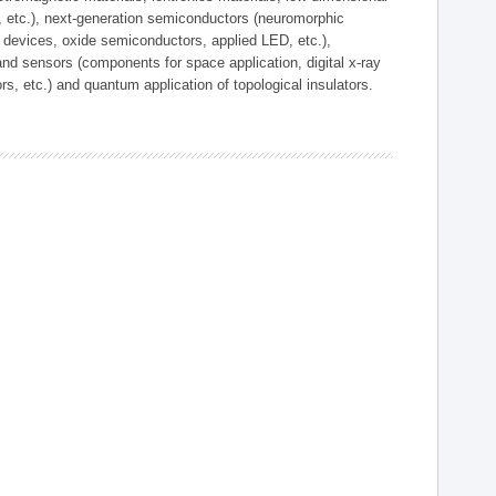
, etc.), next-generation semiconductors (neuromorphic
devices, oxide semiconductors, applied LED, etc.),
and sensors (components for space application, digital x-ray
ors, etc.) and quantum application of topological insulators.