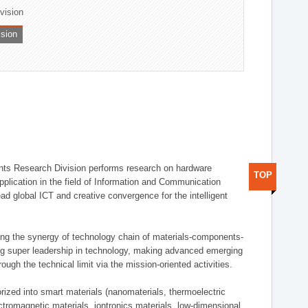
ivision
ision
ts Research Division performs research on hardware
TOP
pplication in the field of Information and Communication
ad global ICT and creative convergence for the intelligent
g the synergy of technology chain of materials-components-
ng super leadership in technology, making advanced emerging
ough the technical limit via the mission-oriented activities.
rized into smart materials (nanomaterials, thermoelectric
ectromagnetic materials, iontronics materials, low-dimensional