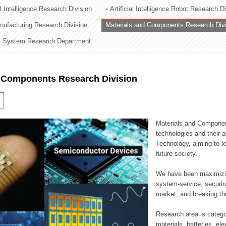
al Intelligence Research Division
Artificial Intelligence Robot Research D
ation Division
ufacturing Research Division
Materials and Components Research Div
n
 System Research Department
d Components Research Division
Materials and Componen
technologies and their a
Technology, aiming to le
future society.
We have been maximizin
system-service, securi
market, and breaking thr
Research area is catego
materials, batteries, el