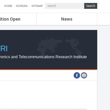
HOME
KOREAN
SITEMAP
ition Open
News
de
ETRI NEWS
Compensation
KOREA IT NEWS
ETRI WEBZINE
RI
ronics and Telecommunications Research Institute