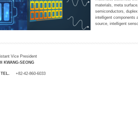
materials, meta surface
semiconductors, duplex 
intelligent components 
source, intelligent sens
istant Vice President
OI KWANG-SEONG
TEL.
+82-42-860-6033