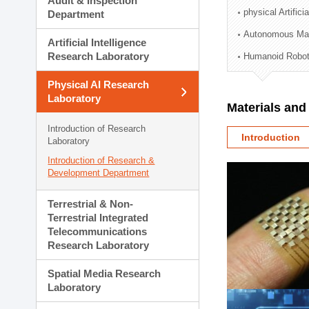
Audit & Inspection
Planning Division
physical Artifici
Department
Technology Commercializ
Autonomous Man
Administration Division
Artificial Intelligence
External Relations Divisio
Research Laboratory
Humanoid Robot
Physical AI Research
Laboratory
Materials an
Introduction of Research
Introduction
Laboratory
Introduction of Research &
Development Department
Terrestrial & Non-
Terrestrial Integrated
Telecommunications
Research Laboratory
Spatial Media Research
Laboratory