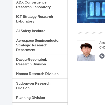
ADX Convergence
Research Laboratory
ICT Strategy Research
Laboratory
AI Safety Institute
Aerospace Semiconductor
Ass
Strategic Research
CH
Department
Daegu-Gyeongbuk
Research Division
Honam Research Division
Sudogwon Research
Division
Planning Division