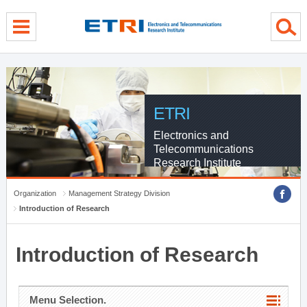
menu direct go
contents direct go
sub menu direct go
ETRI
Electronics and
Telecommunications
Research Institute
Organization
Management Strategy Division
Introduction of Research
Introduction of Research
Menu Selection.