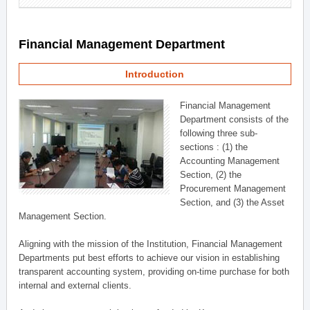
Financial Management Department
Introduction
Financial Management
Department consists of the
following three sub-
sections : (1) the
Accounting Management
Section, (2) the
Procurement Management
Section, and (3) the Asset
Management Section.
Aligning with the mission of the Institution, Financial Management
Departments put best efforts to achieve our vision in establishing
transparent accounting system, providing on-time purchase for both
internal and external clients.