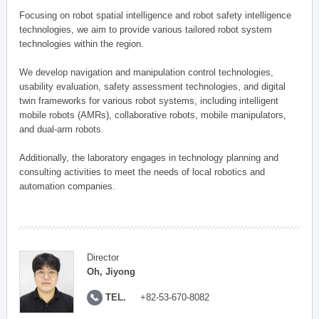
Focusing on robot spatial intelligence and robot safety intelligence
technologies, we aim to provide various tailored robot system
technologies within the region.
We develop navigation and manipulation control technologies,
usability evaluation, safety assessment technologies, and digital
twin frameworks for various robot systems, including intelligent
mobile robots (AMRs), collaborative robots, mobile manipulators,
and dual-arm robots.
Additionally, the laboratory engages in technology planning and
consulting activities to meet the needs of local robotics and
automation companies.
Director
Oh, Jiyong
TEL.
+82-53-670-8082