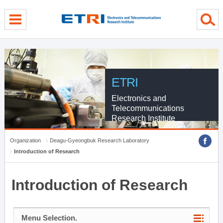
menu direct go
contents direct go
sub menu direct go
ETRI
Electronics and
Telecommunications
Research Institute
Organization
Deagu-Gyeongbuk Research Laboratory
Introduction of Research
Introduction of Research
Menu Selection.