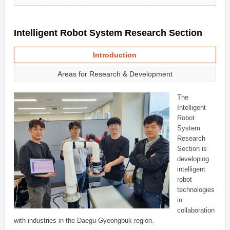
Intelligent Robot System Research Section
Introduction
Areas for Research & Development
The
Intelligent
Robot
System
Research
Section is
developing
intelligent
robot
technologies
in
collaboration
with industries in the Daegu-Gyeongbuk region.