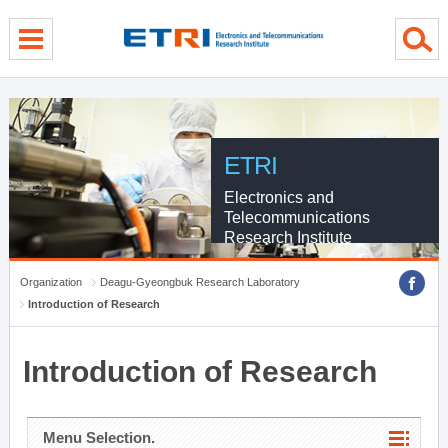
menu direct go
contents direct go
sub menu direct go
ETRI
Electronics and
Telecommunications
Research Institute
Organization
Deagu-Gyeongbuk Research Laboratory
Introduction of Research
Introduction of Research
Menu Selection.