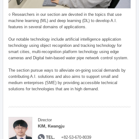
○ Researchers in our section are devoted in the topics that use
machine learning (ML) and deep learning (DL) to develop A.I.
features in several domains of applications.
Our notable technology include artificial intelligence application
technology using object recognition and tracking technology for
smart cities, multi-recognition platform technology using edge
cameras and Digital twin-based water pipe network control system.
The section pursue ways to alleviate on-going social demands by
contributing A.I. solutions and also aims to support small and
medium enterprises (SME) by providing accessible technical
solutions for technologies that are in high demand.
Director
KIM, Kwangju
TEL.
+82-53-670-8039