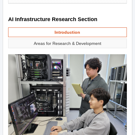
AI Infrastructure Research Section
Introduction
Areas for Research & Development