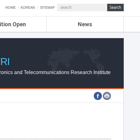
HOME
KOREAN
SITEMAP
ition Open
News
de
ETRI NEWS
Compensation
KOREA IT NEWS
ETRI WEBZINE
RI
ronics and Telecommunications Research Institute