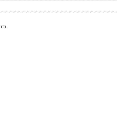
ation Division
n
TEL.