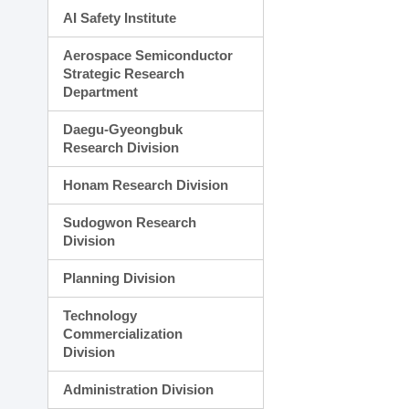
AI Safety Institute
Aerospace Semiconductor
Strategic Research
Department
Daegu-Gyeongbuk
Research Division
Honam Research Division
Sudogwon Research
Division
Planning Division
Technology
Commercialization
Division
Administration Division