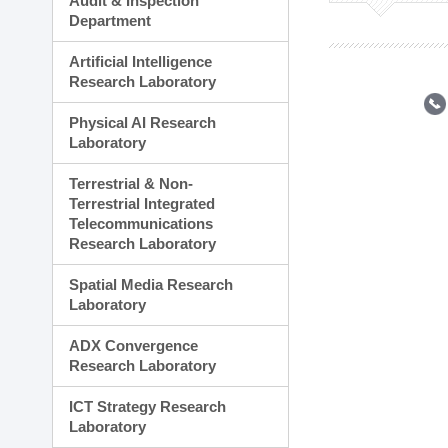
Audit & Inspection
Planning Division
Department
Technology Commercializ
Administration Division
Artificial Intelligence
External Relations Divisio
Research Laboratory
Physical AI Research
Laboratory
Terrestrial & Non-
Terrestrial Integrated
Telecommunications
Research Laboratory
Spatial Media Research
Laboratory
ADX Convergence
Research Laboratory
ICT Strategy Research
Laboratory