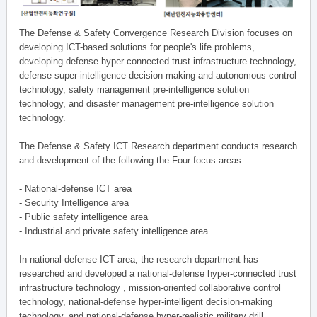
The Defense & Safety Convergence Research Division focuses on
developing ICT-based solutions for people's life problems,
developing defense hyper-connected trust infrastructure technology,
defense super-intelligence decision-making and autonomous control
technology, safety management pre-intelligence solution
technology, and disaster management pre-intelligence solution
technology.
The Defense & Safety ICT Research department conducts research
and development of the following the Four focus areas.
- National-defense ICT area
- Security Intelligence area
- Public safety intelligence area
- Industrial and private safety intelligence area
In national-defense ICT area, the research department has
researched and developed a national-defense hyper-connected trust
infrastructure technology , mission-oriented collaborative control
technology, national-defense hyper-intelligent decision-making
technology, and national-defense hyper-realistic military drill