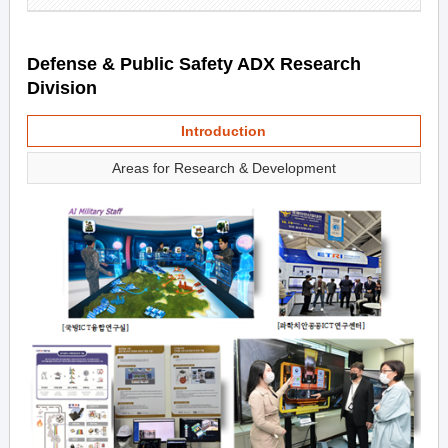
Defense & Public Safety ADX Research
Division
Introduction
Areas for Research & Development