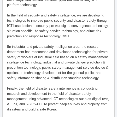
platform technology.
In the field of security and safety intelligence, we are developing
technologies to improve public security and disaster safety through
ICT-based science security pre-war digital convergence technology,
situation-specific life safety service technology, and crime risk
prediction and response technology R&D.
IIn industrial and private safety intelligence area, the research
department has researched and developed technologies for private
safety of workers of industrial field based on a safety management
intelligence technology, industrial and private danger prediction &
prevention technology, public safety management service device &
application technology development for the general public, and
safety information sharing & distribution standard technology.
Finally, the field of disaster safety intelligence is conducting
research and development in the field of disaster safety
management using advanced ICT technologies such as digital twin,
AI, IoT, and 5G/PS-LTE to protect people's lives and property from
disasters and build a safe Korea.