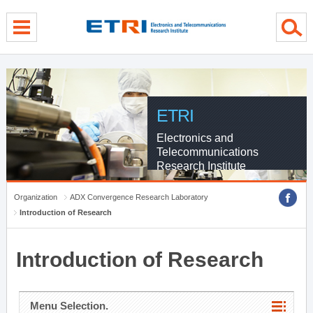
menu direct go
contents direct go
sub menu direct go
ETRI
Electronics and
Telecommunications
Research Institute
Organization
ADX Convergence Research Laboratory
Introduction of Research
Introduction of Research
Menu Selection.