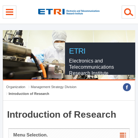
menu direct go
contents direct go
sub menu direct go
ETRI
Electronics and
Telecommunications
Research Institute
Organization
Management Strategy Division
Introduction of Research
Introduction of Research
Menu Selection.