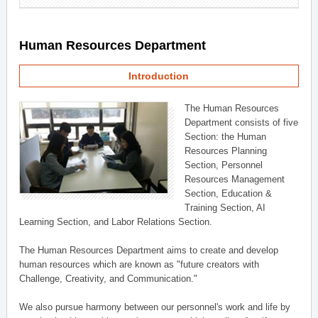
Human Resources Department
Introduction
The Human Resources
Department consists of five
Section: the Human
Resources Planning
Section, Personnel
Resources Management
Section, Education &
Training Section, AI
Learning Section, and Labor Relations Section.
The Human Resources Department aims to create and develop
human resources which are known as "future creators with
Challenge, Creativity, and Communication."
We also pursue harmony between our personnel's work and life by