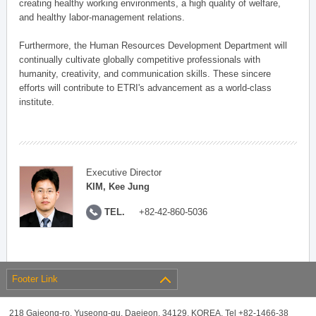
creating healthy working environments, a high quality of welfare,
and healthy labor-management relations.
Furthermore, the Human Resources Development Department will
continually cultivate globally competitive professionals with
humanity, creativity, and communication skills. These sincere
efforts will contribute to ETRI's advancement as a world-class
institute.
Executive Director
KIM, Kee Jung
TEL.
+82-42-860-5036
Footer Link
218 Gajeong-ro, Yuseong-gu, Daejeon, 34129, KOREA, Tel +82-1466-38