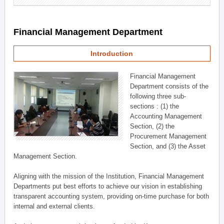
Financial Management Department
Introduction
Financial Management
Department consists of the
following three sub-
sections : (1) the
Accounting Management
Section, (2) the
Procurement Management
Section, and (3) the Asset
Management Section.
Aligning with the mission of the Institution, Financial Management
Departments put best efforts to achieve our vision in establishing
transparent accounting system, providing on-time purchase for both
internal and external clients.