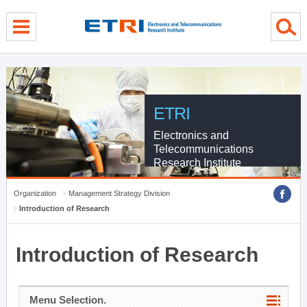
menu direct go
contents direct go
sub menu direct go
ETRI
Electronics and
Telecommunications
Research Institute
Organization
Management Strategy Division
Introduction of Research
Introduction of Research
Menu Selection.