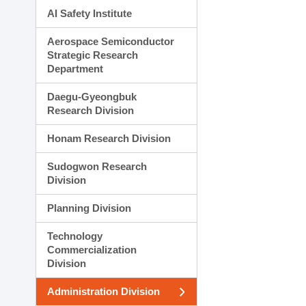
AI Safety Institute
Aerospace Semiconductor
Strategic Research
Department
Daegu-Gyeongbuk
Research Division
Honam Research Division
Sudogwon Research
Division
Planning Division
Technology
Commercialization
Division
Administration Division