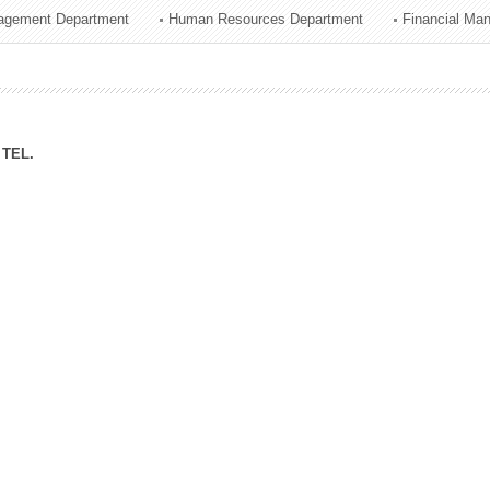
agement Department
Human Resources Department
Financial Ma
ation Division
n
TEL.