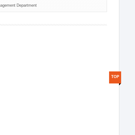
nagement Department
TOP