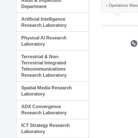
Audit & Inspection
Planning Division
Operations Man
Department
Technology Commercializ
Administration Division
Artificial Intelligence
External Relations Divisio
Research Laboratory
Physical AI Research
Laboratory
Terrestrial & Non-
Terrestrial Integrated
Telecommunications
Research Laboratory
Spatial Media Research
Laboratory
ADX Convergence
Research Laboratory
ICT Strategy Research
Laboratory