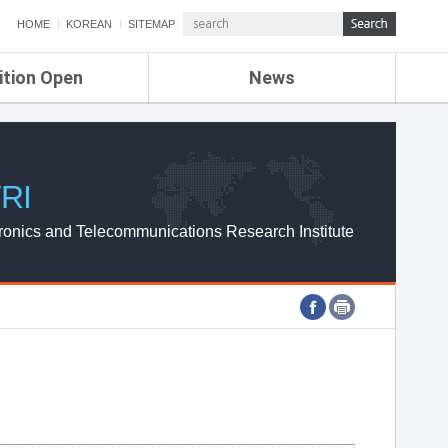
HOME
KOREAN
SITEMAP
ition Open
News
de
ETRI NEWS
Compensation
KOREA IT NEWS
ETRI WEBZINE
RI
ronics and Telecommunications Research Institute