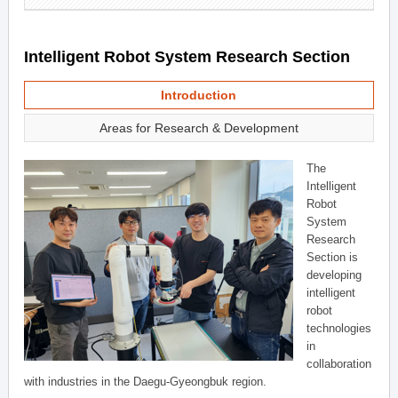
Intelligent Robot System Research Section
Introduction
Areas for Research & Development
The
Intelligent
Robot
System
Research
Section is
developing
intelligent
robot
technologies
in
collaboration
with industries in the Daegu-Gyeongbuk region.