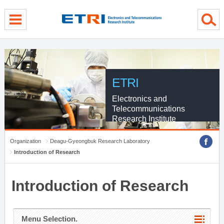
menu direct go
contents direct go
sub menu direct go
ETRI
Electronics and
Telecommunications
Research Institute
Organization
Deagu-Gyeongbuk Research Laboratory
Introduction of Research
Introduction of Research
Menu Selection.