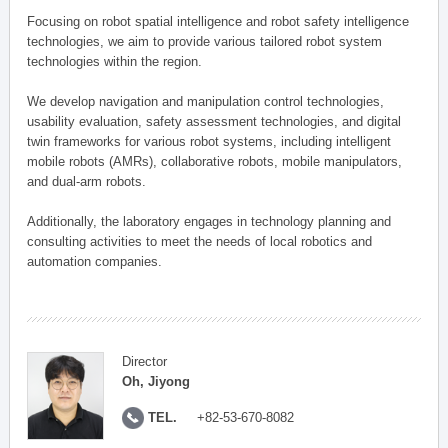
Focusing on robot spatial intelligence and robot safety intelligence
technologies, we aim to provide various tailored robot system
technologies within the region.
We develop navigation and manipulation control technologies,
usability evaluation, safety assessment technologies, and digital
twin frameworks for various robot systems, including intelligent
mobile robots (AMRs), collaborative robots, mobile manipulators,
and dual-arm robots.
Additionally, the laboratory engages in technology planning and
consulting activities to meet the needs of local robotics and
automation companies.
Director
Oh, Jiyong
TEL.
+82-53-670-8082