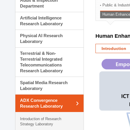
Audit & Inspection
Planning Division
Public & Indust
Department
Technology Commercializ
Human Enhancem
Administration Division
Artificial Intelligence
External Relations Divisio
Research Laboratory
Physical AI Research
Human Enhanc
Laboratory
Introduction
Terrestrial & Non-
Terrestrial Integrated
Telecommunications
Research Laboratory
Spatial Media Research
Laboratory
ADX Convergence
Research Laboratory
Introduction of Research
Strategy Laboratory