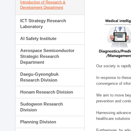
Introduction of Research &
Development Department
ICT Strategy Research
Laboratory
AI Safety Institute
Aerospace Semiconductor
Strategic Research
Department
Our society is rapid
Daegu-Gyeongbuk
In response to these
Research Division
convergence of infor
Honam Research Division
We aim to move beyo
prevention and cont
Sudogwon Research
Division
Harnessing advanced 
healthcare solutions
Planning Division
Furthermore, by adva