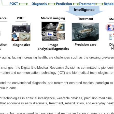
ly aging, facing increasing healthcare challenges such as the growing prevale
 changes, the Digital Bio-Medical Research Division is committed to pioneerin
mation and communication technology (ICT) and bio-medical technologies, enablin
nd the conventional diagnosis- and treatment-centered medical paradigm to 
inuous care.
technologies in artificial intelligence, wearable devices, precision medicin
 that encompass early diagnosis, treatment, rehabilitation, and everyday he
ncing human-centered technologies that restore and support sensory, cognitiv