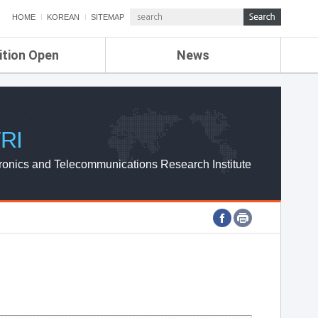
HOME
KOREAN
SITEMAP
ition Open
News
de
ETRI NEWS
Compensation
KOREA IT NEWS
ETRI WEBZINE
RI
ronics and Telecommunications Research Institute