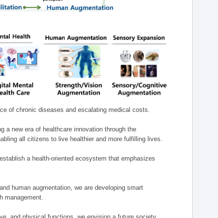
nce of chronic diseases and escalating medical costs.
g a new era of healthcare innovation through the
g all citizens to live healthier and more fulfilling lives.
establish a health-oriented ecosystem that emphasizes
e, and human augmentation, we are developing smart
alth management.
e, and physical functions, we envision a future society