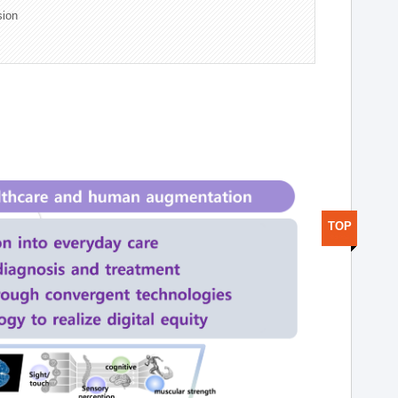
sion
TOP