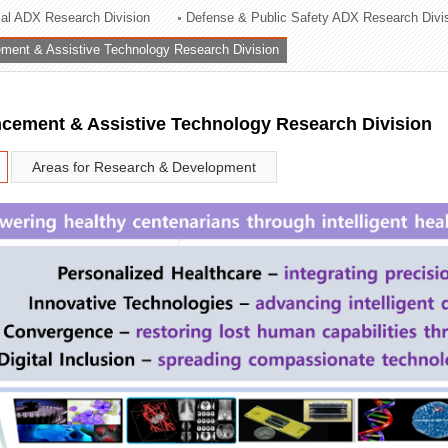
rial ADX Research Division
Defense & Public Safety ADX Research Divi
ation Division
ent & Assistive Technology Research Division
n
ement & Assistive Technology Research Division
Areas for Research & Development