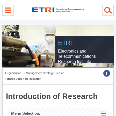
menu direct go
contents direct go
sub menu direct go
ETRI
Electronics and
Telecommunications
Research Institute
Organization
Management Strategy Division
Introduction of Research
Introduction of Research
Menu Selection.