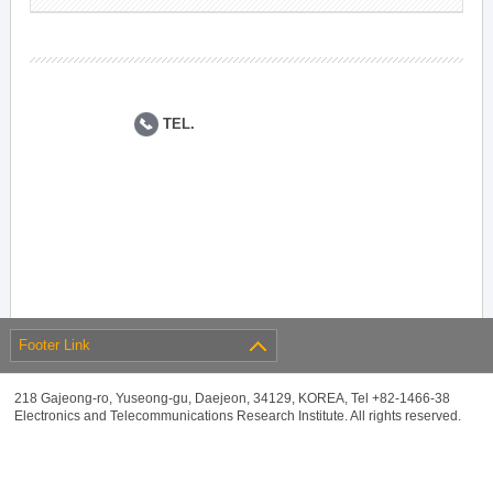
TEL.
Footer Link
218 Gajeong-ro, Yuseong-gu, Daejeon, 34129, KOREA, Tel +82-1466-38
Electronics and Telecommunications Research Institute. All rights reserved.