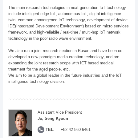
The main research technologies in next generation IoT technology
include intelligent edge IoT, autonomous IoT, digital intelligence
twin, common convergence IoT technology, development of device
IDE(Integrated Development Environment) based on micro services
framework, and high-reliabile / real-time / multi-hop IoT network
technology in the poor radio wave environment.
We also run a joint research section in Busan and have been co-
developed a new paradigm media creation technology, and are
expanding the joint research scope with ICT based medical
treatment for the aged people, etc.
We aim to be a global leader in the future industries and the IoT
intelligence technology division.
Assistant Vice President
Jo, Seng Kyoun
TEL.
+82-42-860-6461