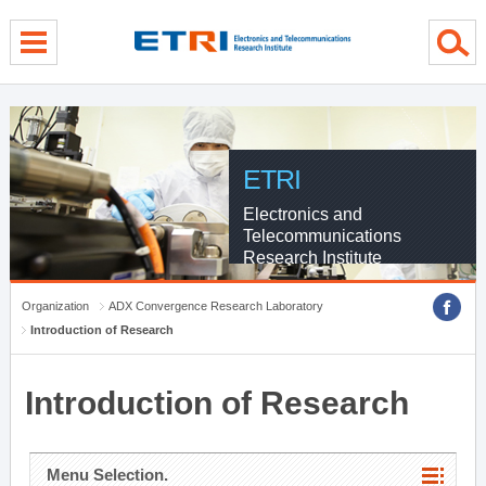
menu direct go
contents direct go
sub menu direct go
ETRI
Electronics and
Telecommunications
Research Institute
Organization
ADX Convergence Research Laboratory
Introduction of Research
Introduction of Research
Menu Selection.