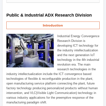
Public & Industrial ADX Research Division
Introduction
Industrial Energy Convergence
Research Division is
developing ICT technology for
the industry intellectualization
and the next generation IoT
technology in the 4th industrial
revolution era. The main
research technologies in the
industry intellectualization include the ICT convergence based
technologies of flexible & reconfigurable production in the plant,
open manufacturing service platform connecting the plant, future
factory technology producing personalized products without human
intervention, and VLC(Visible Light Communication) technology in
various industry applications for the preemptive response of the
manufacturing paradigm shift.