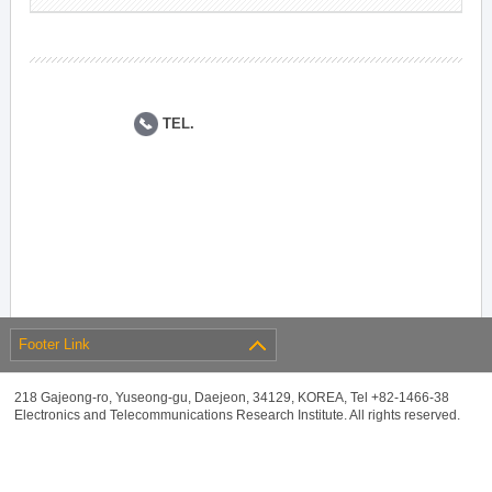
TEL.
Footer Link
218 Gajeong-ro, Yuseong-gu, Daejeon, 34129, KOREA, Tel +82-1466-38
Electronics and Telecommunications Research Institute. All rights reserved.