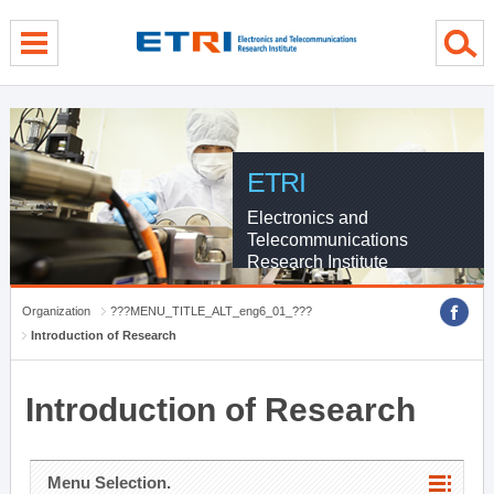
menu direct go
contents direct go
sub menu direct go
ETRI
Electronics and
Telecommunications
Research Institute
Organization
???MENU_TITLE_ALT_eng6_01_???
Introduction of Research
Introduction of Research
Menu Selection.