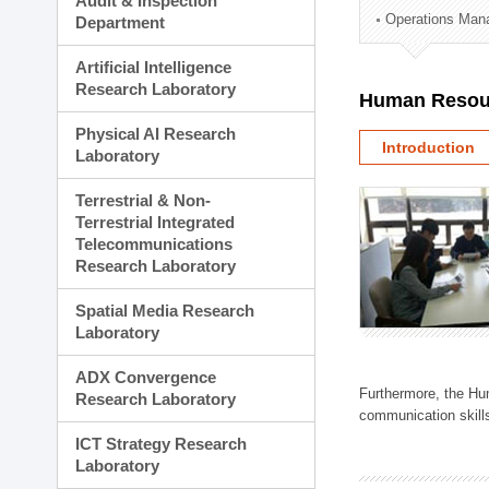
Audit & Inspection
Planning Division
Operations Man
Department
Technology Commercializ
Administration Division
Artificial Intelligence
External Relations Divisio
Research Laboratory
Human Resou
Physical AI Research
Introduction
Laboratory
Terrestrial & Non-
Terrestrial Integrated
Telecommunications
Research Laboratory
Spatial Media Research
Laboratory
ADX Convergence
Furthermore, the Hum
Research Laboratory
communication skills
ICT Strategy Research
Laboratory