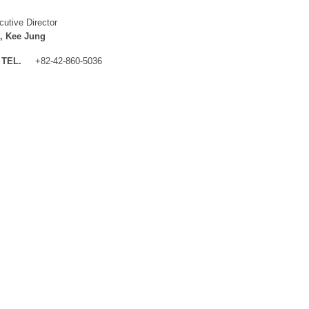
cutive Director
, Kee Jung
TEL.
+82-42-860-5036