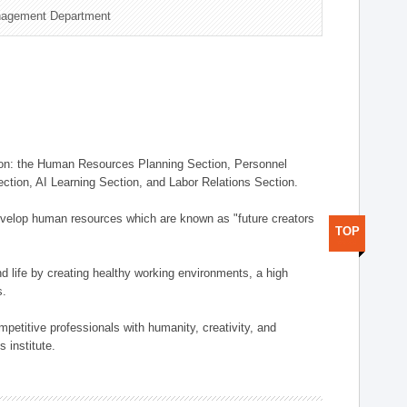
nagement Department
on: the Human Resources Planning Section, Personnel
tion, AI Learning Section, and Labor Relations Section.
elop human resources which are known as "future creators
TOP
 life by creating healthy working environments, a high
s.
etitive professionals with humanity, creativity, and
 institute.