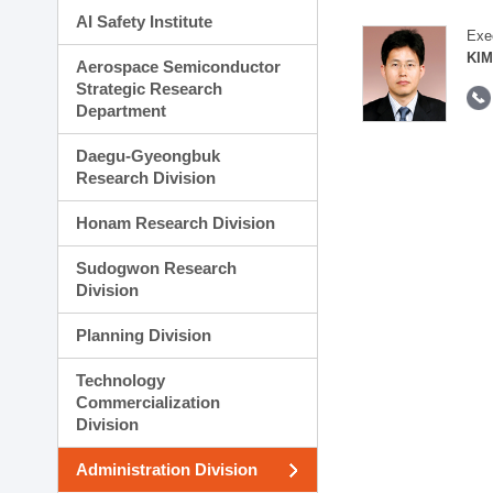
AI Safety Institute
Exe
KIM
Aerospace Semiconductor
Strategic Research
Department
Daegu-Gyeongbuk
Research Division
Honam Research Division
Sudogwon Research
Division
Planning Division
Technology
Commercialization
Division
Administration Division