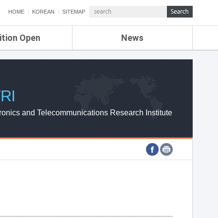
HOME
KOREAN
SITEMAP
ition Open
News
de
ETRI NEWS
Compensation
KOREA IT NEWS
ETRI WEBZINE
RI
ronics and Telecommunications Research Institute