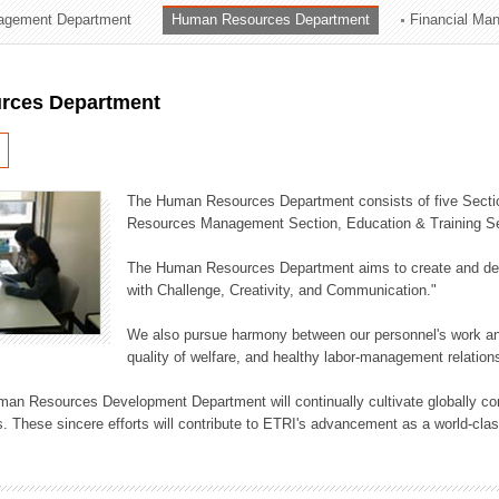
agement Department
Human Resources Department
Financial Ma
ation Division
n
rces Department
The Human Resources Department consists of five Secti
Resources Management Section, Education & Training Sec
The Human Resources Department aims to create and dev
with Challenge, Creativity, and Communication."
We also pursue harmony between our personnel's work and
quality of welfare, and healthy labor-management relation
an Resources Development Department will continually cultivate globally comp
. These sincere efforts will contribute to ETRI's advancement as a world-class