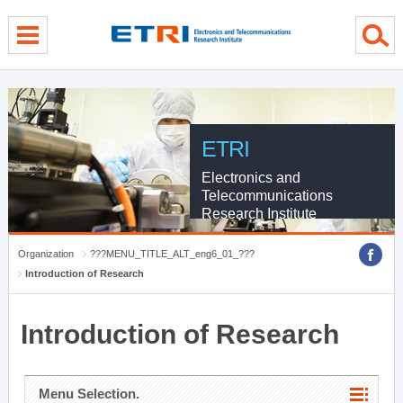
menu direct go
contents direct go
sub menu direct go
ETRI
Electronics and
Telecommunications
Research Institute
Organization
???MENU_TITLE_ALT_eng6_01_???
Introduction of Research
Introduction of Research
Menu Selection.