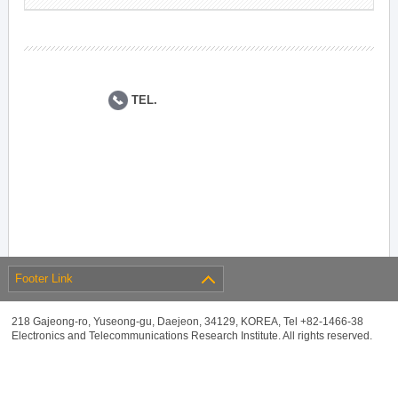
TEL.
Footer Link
218 Gajeong-ro, Yuseong-gu, Daejeon, 34129, KOREA, Tel +82-1466-38
Electronics and Telecommunications Research Institute. All rights reserved.