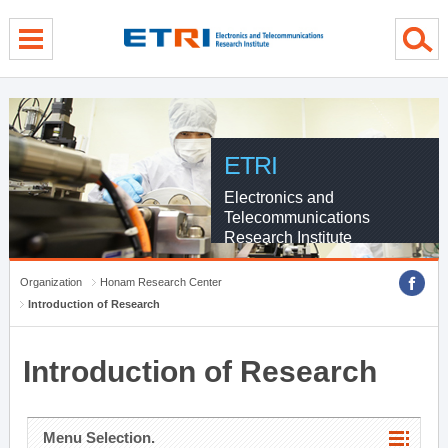
menu direct go
contents direct go
sub menu direct go
ETRI
Electronics and
Telecommunications
Research Institute
Organization
Honam Research Center
Introduction of Research
Introduction of Research
Menu Selection.