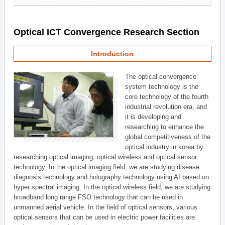
Optical ICT Convergence Research Section
Introduction
The optical convergence
system technology is the
core technology of the fourth
industrial revolution era, and
it is developing and
researching to enhance the
global competitiveness of the
optical industry in korea by
researching optical imaging, optical wireless and optical sensor
technology. In the optical imaging field, we are studying disease
diagnosis technology and holography technology using AI based on
hyper spectral imaging. In the optical wireless field, we are studying
broadband long range FSO technology that can be used in
unmanned aerial vehicle. In the field of optical sensors, various
optical sensors that can be used in electric power facilities are