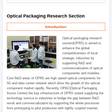
Optical Packaging Research Section
Introduction
Optical packaging research
section(OPRS) is aimed to
enhance the global
competitiveness of local
strategic industries by
supporting R&D and
commercialization of optical
components and modules.
Core R&D areas of OPRS are high speed optical components for
5G and data center network which drive the growth of the optical
component market rapidly. Recently, OPAC(Optical Packaging
Assist Center) the key infrastructure of OPRS stared supplying the
technology service to industries to bridge the gap between R&D
result and commercialization by supporting the whole processes
from prototyping to pilot production with tightly coupled manner,