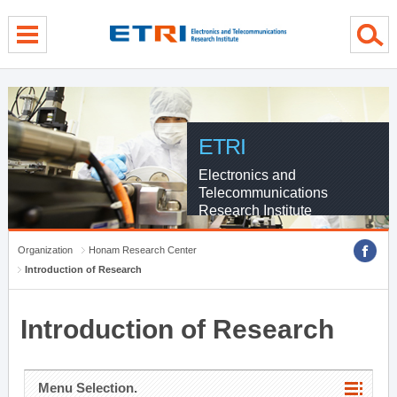
menu direct go
contents direct go
sub menu direct go
ETRI
Electronics and
Telecommunications
Research Institute
Organization
Honam Research Center
Introduction of Research
Introduction of Research
Menu Selection.