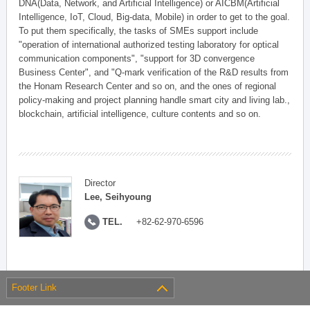
DNA(Data, Network, and Artificial Intelligence) or AICBM(Artificial
Intelligence, IoT, Cloud, Big-data, Mobile) in order to get to the goal.
To put them specifically, the tasks of SMEs support include
"operation of international authorized testing laboratory for optical
communication components", "support for 3D convergence
Business Center", and "Q-mark verification of the R&D results from
the Honam Research Center and so on, and the ones of regional
policy-making and project planning handle smart city and living lab.,
blockchain, artificial intelligence, culture contents and so on.
Director
Lee, Seihyoung
TEL.
+82-62-970-6596
Footer Link