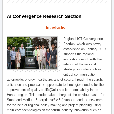
AI Convergence Research Section
Introduction
Regional ICT Convergence
Section, which was newly
established on January 2019,
supports the regional
innovation growth with the
relation of the regional
strategic industry such as
optical communication,
automobile, energy, healthcare, and et cetera through the search,
utilization and proposal of appropriate technologies needed for the
improvement of quality of life(QoL) and its sustainability in the
Honam region. This section takes charge of the previous tasks for
Small and Medium Enterprises(SMEs) support, and the new ones
for the help of regional policy-making and project planning using
main core technologies of the fourth industry innovation such as