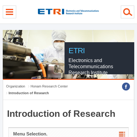
menu direct go
contents direct go
sub menu direct go
ETRI
Electronics and
Telecommunications
Research Institute
Organization
Honam Research Center
Introduction of Research
Introduction of Research
Menu Selection.