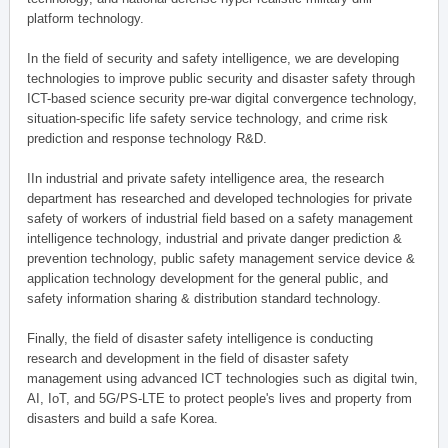
platform technology.
In the field of security and safety intelligence, we are developing
technologies to improve public security and disaster safety through
ICT-based science security pre-war digital convergence technology,
situation-specific life safety service technology, and crime risk
prediction and response technology R&D.
IIn industrial and private safety intelligence area, the research
department has researched and developed technologies for private
safety of workers of industrial field based on a safety management
intelligence technology, industrial and private danger prediction &
prevention technology, public safety management service device &
application technology development for the general public, and
safety information sharing & distribution standard technology.
Finally, the field of disaster safety intelligence is conducting
research and development in the field of disaster safety
management using advanced ICT technologies such as digital twin,
AI, IoT, and 5G/PS-LTE to protect people's lives and property from
disasters and build a safe Korea.