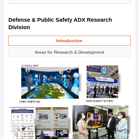
Defense & Public Safety ADX Research
Division
Introduction
Areas for Research & Development