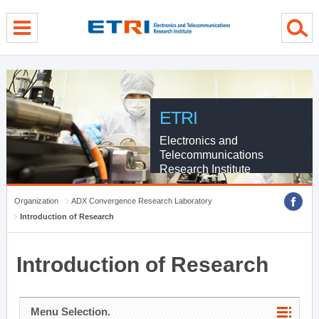
menu direct go
contents direct go
sub menu direct go
ETRI
Electronics and
Telecommunications
Research Institute
Organization
ADX Convergence Research Laboratory
Introduction of Research
Introduction of Research
Menu Selection.