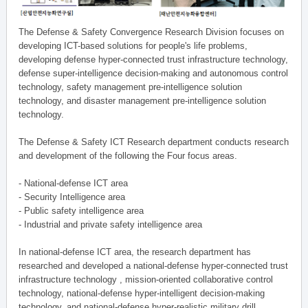
The Defense & Safety Convergence Research Division focuses on
developing ICT-based solutions for people's life problems,
developing defense hyper-connected trust infrastructure technology,
defense super-intelligence decision-making and autonomous control
technology, safety management pre-intelligence solution
technology, and disaster management pre-intelligence solution
technology.
The Defense & Safety ICT Research department conducts research
and development of the following the Four focus areas.
- National-defense ICT area
- Security Intelligence area
- Public safety intelligence area
- Industrial and private safety intelligence area
In national-defense ICT area, the research department has
researched and developed a national-defense hyper-connected trust
infrastructure technology , mission-oriented collaborative control
technology, national-defense hyper-intelligent decision-making
technology, and national-defense hyper-realistic military drill