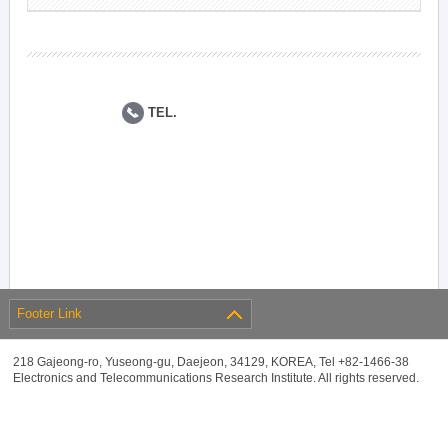
TEL.
Footer Link
218 Gajeong-ro, Yuseong-gu, Daejeon, 34129, KOREA, Tel +82-1466-38
Electronics and Telecommunications Research Institute. All rights reserved.