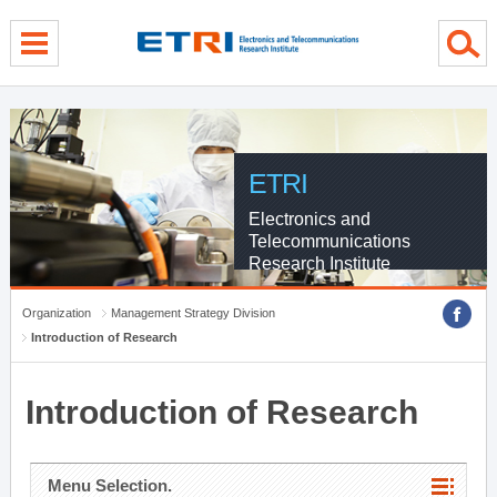
menu direct go
contents direct go
sub menu direct go
ETRI
Electronics and
Telecommunications
Research Institute
Organization
Management Strategy Division
Introduction of Research
Introduction of Research
Menu Selection.