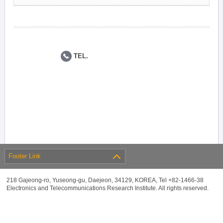
TEL.
Footer Link
218 Gajeong-ro, Yuseong-gu, Daejeon, 34129, KOREA, Tel +82-1466-38
Electronics and Telecommunications Research Institute. All rights reserved.