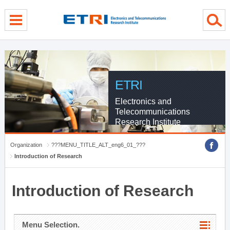
menu direct go
contents direct go
sub menu direct go
ETRI
Electronics and
Telecommunications
Research Institute
Organization
???MENU_TITLE_ALT_eng6_01_???
Introduction of Research
Introduction of Research
Menu Selection.