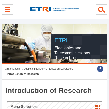
menu direct go
contents direct go
sub menu direct go
ETRI
Electronics and
Telecommunications
Research Institute
Organization
Artificial Intelligence Research Laboratory
Introduction of Research
Introduction of Research
Menu Selection.