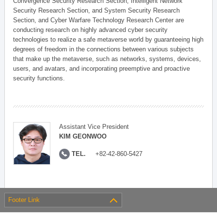
Convergence Security Research Section, Intelligent Network
Security Research Section, and System Security Research
Section, and Cyber Warfare Technology Research Center are
conducting research on highly advanced cyber security
technologies to realize a safe metaverse world by guaranteeing high
degrees of freedom in the connections between various subjects
that make up the metaverse, such as networks, systems, devices,
users, and avatars, and incorporating preemptive and proactive
security functions.
Assistant Vice President
KIM GEONWOO
TEL.
+82-42-860-5427
Footer Link