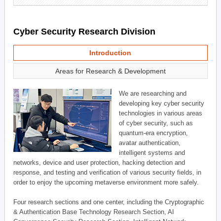
Cyber Security Research Division
Introduction
Areas for Research & Development
We are researching and
developing key cyber security
technologies in various areas
of cyber security, such as
quantum-era encryption,
avatar authentication,
intelligent systems and
networks, device and user protection, hacking detection and
response, and testing and verification of various security fields, in
order to enjoy the upcoming metaverse environment more safely.
Four research sections and one center, including the Cryptographic
& Authentication Base Technology Research Section, AI