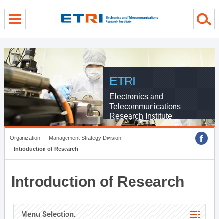
menu direct go
contents direct go
sub menu direct go
ETRI
Electronics and
Telecommunications
Research Institute
Organization
Management Strategy Division
Introduction of Research
Introduction of Research
Menu Selection.