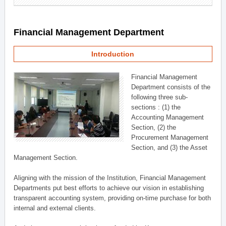
Financial Management Department
Introduction
Financial Management
Department consists of the
following three sub-
sections : (1) the
Accounting Management
Section, (2) the
Procurement Management
Section, and (3) the Asset
Management Section.
Aligning with the mission of the Institution, Financial Management
Departments put best efforts to achieve our vision in establishing
transparent accounting system, providing on-time purchase for both
internal and external clients.