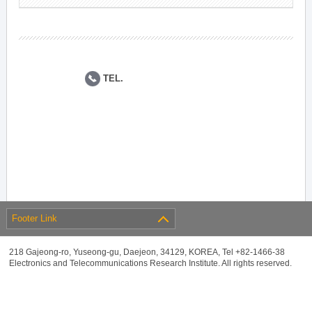
TEL.
Footer Link
218 Gajeong-ro, Yuseong-gu, Daejeon, 34129, KOREA, Tel +82-1466-38
Electronics and Telecommunications Research Institute. All rights reserved.