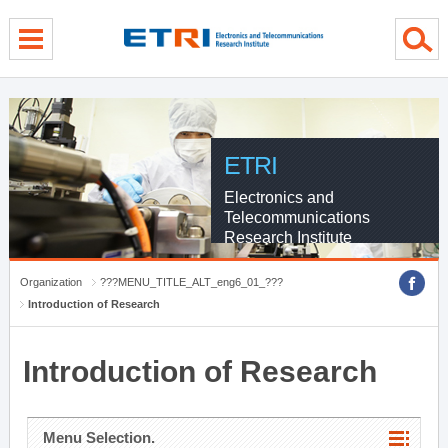
menu direct go
contents direct go
sub menu direct go
ETRI
Electronics and
Telecommunications
Research Institute
Organization
???MENU_TITLE_ALT_eng6_01_???
Introduction of Research
Introduction of Research
Menu Selection.