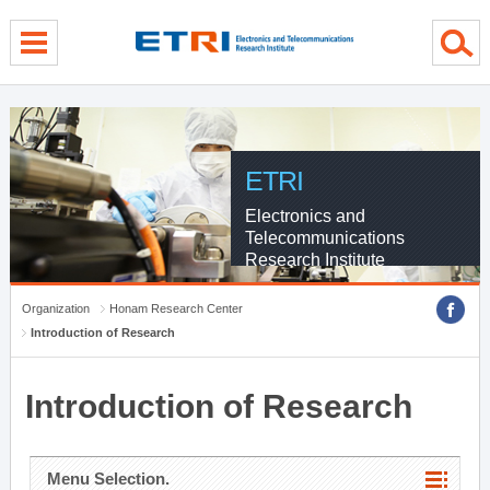
menu direct go
contents direct go
sub menu direct go
ETRI
Electronics and
Telecommunications
Research Institute
Organization
Honam Research Center
Introduction of Research
Introduction of Research
Menu Selection.