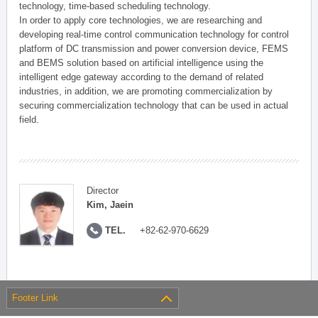
technology, time-based scheduling technology.
In order to apply core technologies, we are researching and
developing real-time control communication technology for control
platform of DC transmission and power conversion device, FEMS
and BEMS solution based on artificial intelligence using the
intelligent edge gateway according to the demand of related
industries, in addition, we are promoting commercialization by
securing commercialization technology that can be used in actual
field.
Director
Kim, Jaein
TEL.
+82-62-970-6629
Footer Link