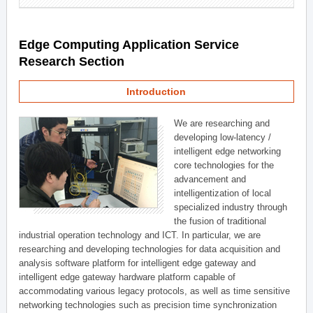
Edge Computing Application Service
Research Section
Introduction
We are researching and
developing low-latency /
intelligent edge networking
core technologies for the
advancement and
intelligentization of local
specialized industry through
the fusion of traditional
industrial operation technology and ICT. In particular, we are
researching and developing technologies for data acquisition and
analysis software platform for intelligent edge gateway and
intelligent edge gateway hardware platform capable of
accommodating various legacy protocols, as well as time sensitive
networking technologies such as precision time synchronization