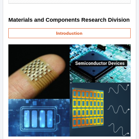
Materials and Components Research Division
Introduction