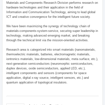
Materials and Components Research Division performs research on
hardware technologies and their application in the field of
Information and Communication Technology, aiming to lead global
ICT and creative convergence for the intelligent future society.
We have been maximizing the synergy of technology chain of
materials-components-system-service, securing super leadership in
technology, making advanced emerging market, and breaking
through the technical limit via the mission-oriented activities.
Research area is categorized into smart materials (nanomaterials,
thermoelectric materials, batteries, electromagnetic materials,
iontronics materials, low-dimensional materials, meta surface, etc.),
next-generation semiconductors (neuromorphic semiconductors,
duplex devices, oxide semiconductors, applied LED, etc.),
intelligent components and sensors (components for space
application, digital x-ray source, intelligent sensors, etc.) and
quantum application of topological insulators.