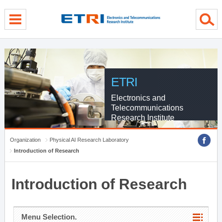
menu direct go
contents direct go
sub menu direct go
ETRI
Electronics and
Telecommunications
Research Institute
Organization
Physical AI Research Laboratory
Introduction of Research
Introduction of Research
Menu Selection.