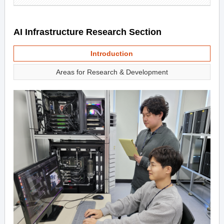
AI Infrastructure Research Section
Introduction
Areas for Research & Development