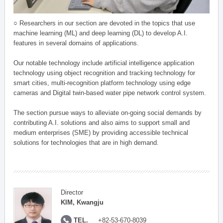
○ Researchers in our section are devoted in the topics that use
machine learning (ML) and deep learning (DL) to develop A.I.
features in several domains of applications.
Our notable technology include artificial intelligence application
technology using object recognition and tracking technology for
smart cities, multi-recognition platform technology using edge
cameras and Digital twin-based water pipe network control system.
The section pursue ways to alleviate on-going social demands by
contributing A.I. solutions and also aims to support small and
medium enterprises (SME) by providing accessible technical
solutions for technologies that are in high demand.
Director
KIM, Kwangju
TEL.
+82-53-670-8039