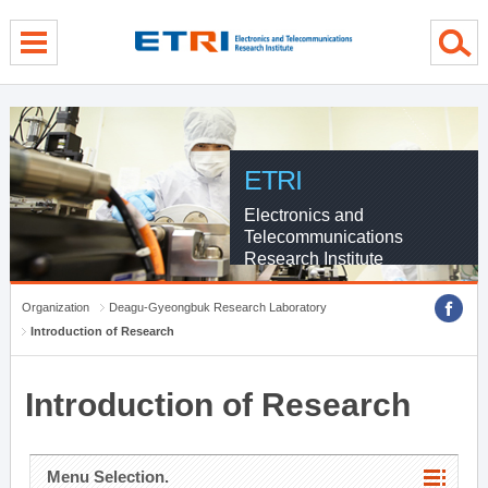
menu direct go
contents direct go
sub menu direct go
ETRI
Electronics and
Telecommunications
Research Institute
Organization
Deagu-Gyeongbuk Research Laboratory
Introduction of Research
Introduction of Research
Menu Selection.