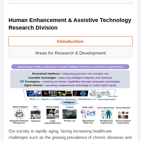
Human Enhancement & Assistive Technology
Research Division
Introduction
Areas for Research & Development
Our society is rapidly aging, facing increasing healthcare
challenges such as the growing prevalence of chronic diseases and