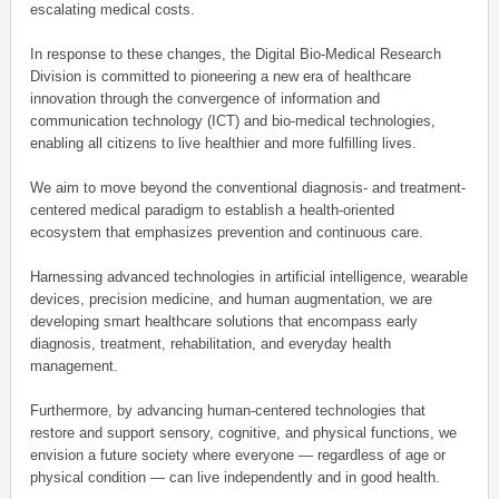
escalating medical costs.
In response to these changes, the Digital Bio-Medical Research
Division is committed to pioneering a new era of healthcare
innovation through the convergence of information and
communication technology (ICT) and bio-medical technologies,
enabling all citizens to live healthier and more fulfilling lives.
We aim to move beyond the conventional diagnosis- and treatment-
centered medical paradigm to establish a health-oriented
ecosystem that emphasizes prevention and continuous care.
Harnessing advanced technologies in artificial intelligence, wearable
devices, precision medicine, and human augmentation, we are
developing smart healthcare solutions that encompass early
diagnosis, treatment, rehabilitation, and everyday health
management.
Furthermore, by advancing human-centered technologies that
restore and support sensory, cognitive, and physical functions, we
envision a future society where everyone — regardless of age or
physical condition — can live independently and in good health.