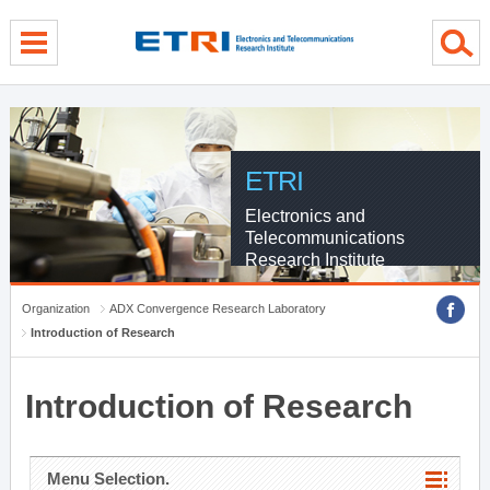
menu direct go
contents direct go
sub menu direct go
ETRI
Electronics and
Telecommunications
Research Institute
Organization
ADX Convergence Research Laboratory
Introduction of Research
Introduction of Research
Menu Selection.